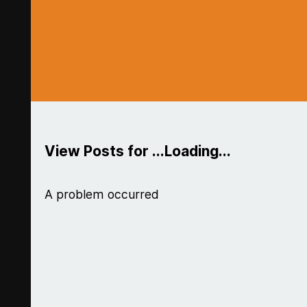
View Posts for ...Loading...
A problem occurred