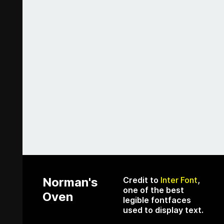
Norman's
Credit to
Inter Font
,
one of the best
Oven
legible fontfaces
used to display text.