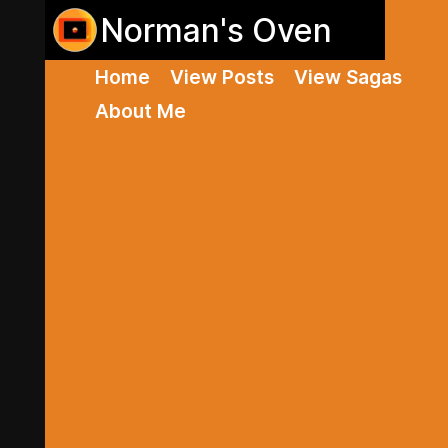
Norman's Oven
Home
View Posts
View Sagas
About Me