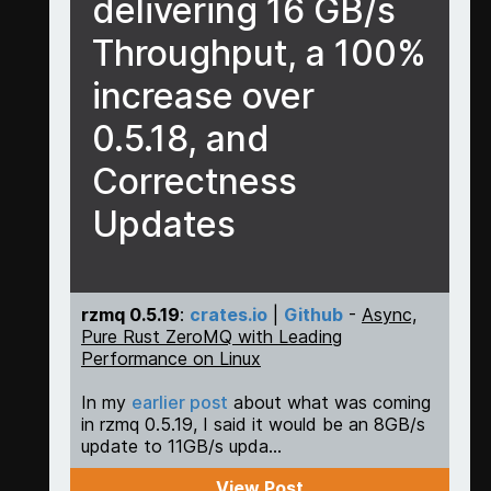
delivering 16 GB/s
Throughput, a 100%
increase over
0.5.18, and
Correctness
Updates
rzmq 0.5.19
:
crates.io
|
Github
-
Async,
Pure Rust ZeroMQ with Leading
Performance on Linux
In my
earlier post
about what was coming
in rzmq 0.5.19, I said it would be an 8GB/s
update to 11GB/s upda...
View Post