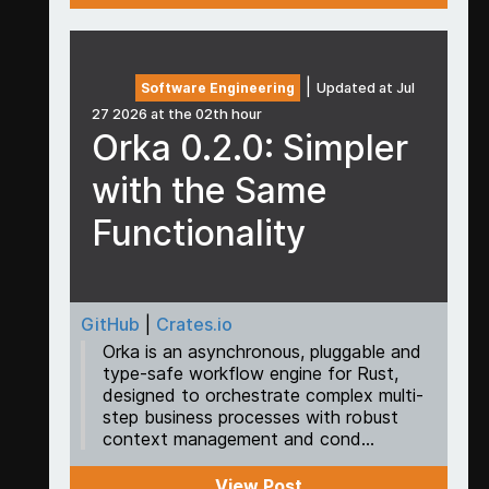
|
Software Engineering
Updated at Jul
27 2026 at the 02th hour
Orka 0.2.0: Simpler
with the Same
Functionality
GitHub
|
Crates.io
Orka is an asynchronous, pluggable and
type-safe workflow engine for Rust,
designed to orchestrate complex multi-
step business processes with robust
context management and cond...
View Post