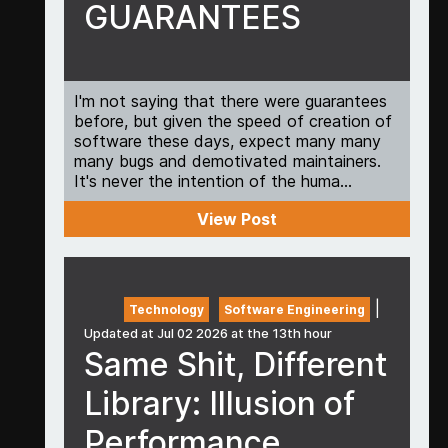
GUARANTEES
I'm not saying that there were guarantees
before, but given the speed of creation of
software these days, expect many many
many bugs and demotivated maintainers.
It's never the intention of the huma...
View Post
|
Technology
Software Engineering
Updated at Jul 02 2026 at the 13th hour
Same Shit, Different
Library: Illusion of
Performance