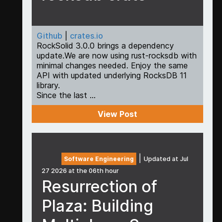
Github
|
crates.io
RockSolid 3.0.0 brings a dependency
update.We are now using rust-rocksdb with
minimal changes needed. Enjoy the same
API with updated underlying RocksDB 11
library.
Since the last ...
View Post
|
Software Engineering
Updated at Jul
27 2026 at the 06th hour
Resurrection of
Plaza: Building