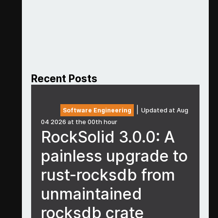
Recent Posts
|
Software Engineering
Updated at Aug
04 2026 at the 00th hour
RockSolid 3.0.0: A
painless upgrade to
rust-rocksdb from
unmaintained
rocksdb crate