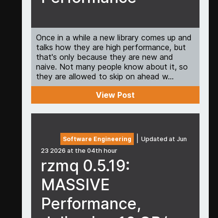
Once in a while a new library comes up and
talks how they are high performance, but
that's only because they are new and
naive. Not many people know about it, so
they are allowed to skip on ahead w...
View Post
|
Software Engineering
Updated at Jun
23 2026 at the 04th hour
rzmq 0.5.19:
MASSIVE
Performance,