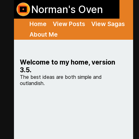
Norman's Oven
Home
View Posts
View Sagas
About Me
Welcome to my home, version
3.5.
The best ideas are both simple and
outlandish.