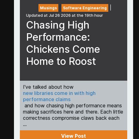
|
Musings
Software Engineering
Updated at Jul 26 2026 at the 19th hour
Chasing High
Performance:
Chickens Come
Home to Roost
I've talked about how
new libraries come in with high
performance claims
and how chasing high performance means
making sacrifices here and there. Each little
correctness compromise claws back each
...
View Post