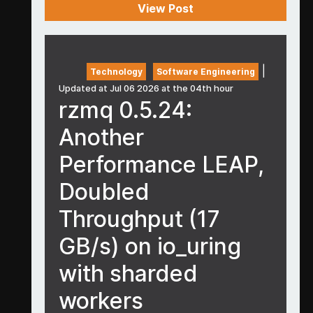
View Post
|
Technology
Software Engineering
Updated at Jul 06 2026 at the 04th hour
rzmq 0.5.24:
Another
Performance LEAP,
Doubled
Throughput (17
GB/s) on io_uring
with sharded
workers