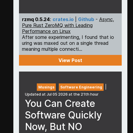
rzmq 0.5.24
:
crates.io
|
Github
-
Async,
Pure Rust ZeroMQ with Leading
Performance on Linux
After some experimenting, I found that io
uring was maxed out on a single thread
meaning multiple connecti...
View Post
|
Musings
Software Engineering
Updated at Jul 05 2026 at the 21th hour
You Can Create
Software Quickly
Now, But NO