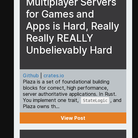
Multiplayer Servers
for Games and
Apps is Hard, Really
Really REALLY
Unbelievably Hard
Github
|
crates.io
Plaza is a set of foundational building
blocks for correct, high performance,
server authoritative applications. In Rust.
You implement one trait,
, and
StateLogic
Plaza owns th...
View Post