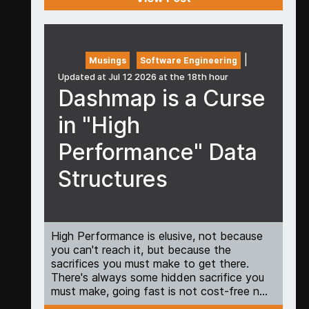
|
Musings
Software Engineering
Updated at Jul 12 2026 at the 18th hour
Dashmap is a Curse
in "High
Performance" Data
Structures
High Performance is elusive, not because
you can't reach it, but because the
sacrifices you must make to get there.
There's always some hidden sacrifice you
must make, going fast is not cost-free n...