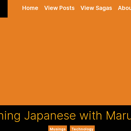
Home
View Posts
View Sagas
Abo
ning Japanese with Mar
Musings
Technology