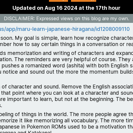
Updated on Aug 16 2024 at the 17th hour
DISCLAIMER
: Expressed views on this blog are my own.
/us/app/maru-learn-japanese-hiragana/id1208009110
ry soon. My goal is simple, learn how recognize charact
ber how to say certain things in a conversation or re
ds memorization and writing of characters and expanding
ation. The reminders are very helpful of course. They
t pushes a romanized word (ashita) with both English 
ou notice and sound out the more the momentum build
a of character and sound. Remove the English associati
 that point where you can look at a character and sound 
re important to learn, but not at the beginning. The b
.
beling of things in the world. The more people agree th
morize it like memorizing all vocabulary. The more ti
apanese in Pokemon ROMs used to be a motivation that 
ragana and Katakana!