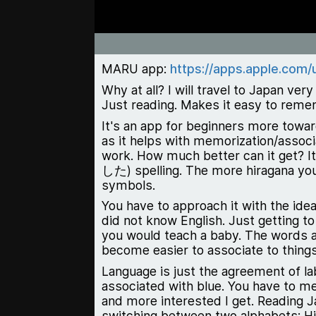
MARU app:
https://apps.apple.com
Why at all? I will travel to Japan ve
Just reading. Makes it easy to remem
It's an app for beginners more towar
as it helps with memorization/associ
work. How much better can it get? I
した
)
spelling. The more hiragana y
symbols.
You have to approach it with the ide
did not know English. Just getting to
you would teach a baby. The words a
become easier to associate to things
Language is just the agreement of la
associated with blue. You have to me
and more interested I get. Reading J
switching between two alphabets: Hi