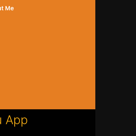
ut Me
u App