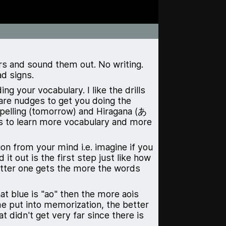
ers and sound them out. No writing.
ad signs.
 your vocabulary. I like the drills
 are nudges to get you doing the
spelling (tomorrow) and Hiragana (あ
s to learn more vocabulary and more
on from your mind i.e. imagine if you
it out is the first step just like how
etter one gets the more the words
at blue is "ao" then the more aois
me put into memorization, the better
didn't get very far since there is