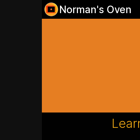
Norman's Oven
Lear