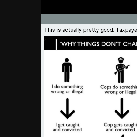
This is actually pretty good. Taxpay