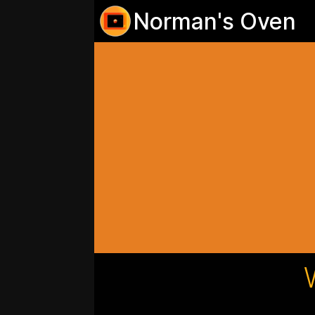
Norman's Oven