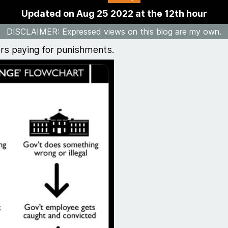
Updated on Aug 25 2022 at the 12th hour
DISCLAIMER
: Expressed views on this blog are my own.
ers paying for punishments.