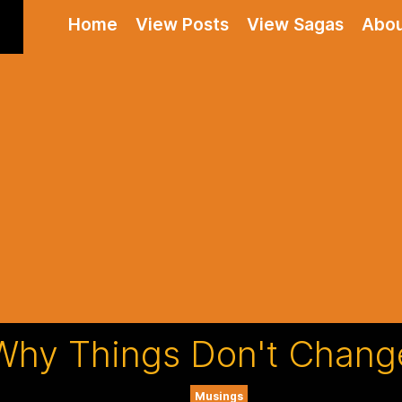
Home
View Posts
View Sagas
Abo
Why Things Don't Chang
Musings