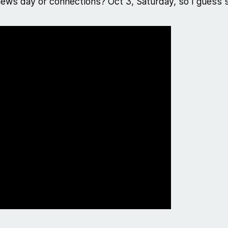
 news day or connections? Oct 3, Saturday, so I guess