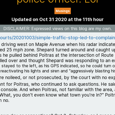
Musings
Updated on Oct 31 2020 at the 11th hour
DISCLAIMER
: Expressed views on this blog are my own.
ourts/20201003/simple-traffic-stop-led-to-complaint
 driving west on Maple Avenue when his radar indicated
ed 25 mph zone. Shepard turned around and caught up w
 he pulled behind Poitras at the intersection of Route
ulled over and thought Shepard was responding to an e
 stayed to the left, as his GPS indicated, so he could turn 
activating his lights and siren and "aggressively blasting his
ere nolleed, or not prosecuted, by the court with no exp
nt for Poitras, who continued to ask questions. He sa
is console. And when Poitras, not familiar with the are
What, you don't even know what town you're in?" Poitr
m no.