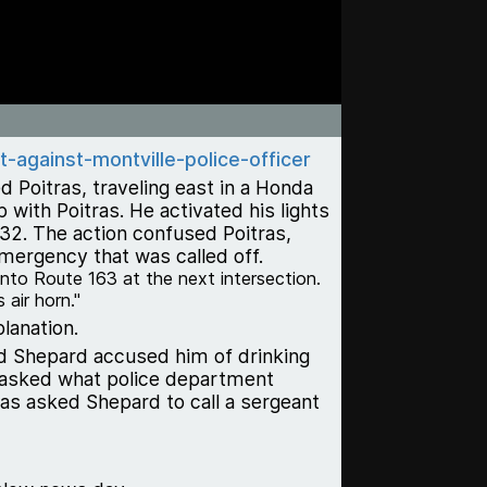
-against-montville-police-officer
 Poitras, traveling east in a Honda
ith Poitras. He activated his lights
 32. The action confused Poitras,
mergency that was called off.
onto Route 163 at the next intersection.
 air horn."
lanation.
id Shepard accused him of drinking
a, asked what police department
as asked Shepard to call a sergeant