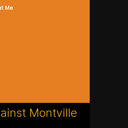
ut Me
gainst Montville