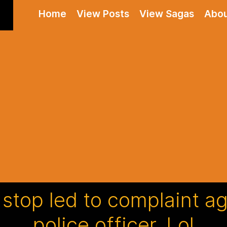
Home
View Posts
View Sagas
Abo
c stop led to complaint a
police officer. Lol