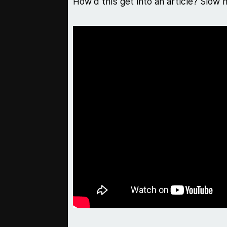
How'd this get into an article? Slow