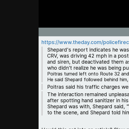
https://www.theday.com/policefirec
Shepard's report indicates he was
CRV, was driving 42 mph in a post
and siren, but deactivated them as
who didn't realize he was being p
Poitras turned left onto Route 32 and
He said Shepard followed behind him, re
Poitras said his traffic charges w
The interaction remained unpleasa
after spotting hand sanitizer in h
Shepard was with, Shepard said, "
to the scene, and Shepard told hi