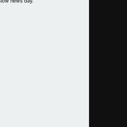
 slow news day.