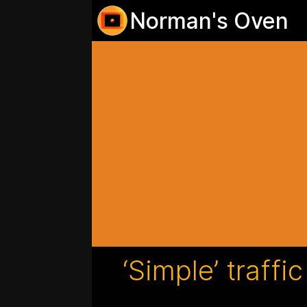
Norman's Oven
‘Simple’ traffi