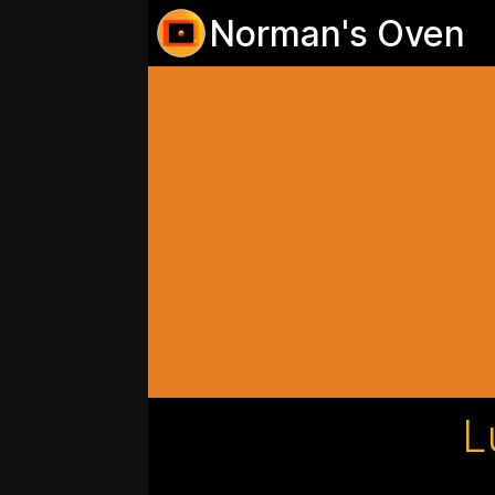
Norman's Oven
L