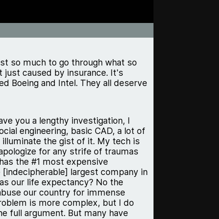
ost so much to go through what so
 just caused by insurance. It's
d Boeing and Intel. They all deserve
ave you a lengthy investigation, I
ocial engineering, basic CAD, a lot of
lluminate the gist of it. My tech is
apologize for any strife of traumas
S has the #1 most expensive
e [indecipherable] largest company in
as our life expectancy? No the
o abuse our country for immense
problem is more complex, but I do
the full argument. But many have