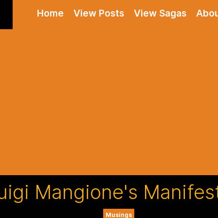
Home
View Posts
View Sagas
Abo
uigi Mangione's Manifes
Musings