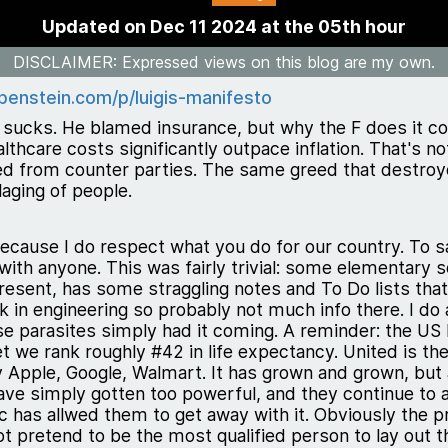
Updated on Dec 11 2024 at the 05th hour
DISCLAIMER
: Expressed views on this blog are my own.
penstein.com/p/luigis-manifesto
sucks. He blamed insurance, but why the F does it c
hcare costs significantly outpace inflation. That's not
ed from counter parties. The same greed that destroye
laging of people.
 because I do respect what you do for our country. To s
 with anyone. This was fairly trivial: some elementary s
resent, has some straggling notes and To Do lists that i
in engineering so probably not much info there. I do 
hese parasites simply had it coming. A reminder: the U
t we rank roughly #42 in life expectancy. United is th
 Apple, Google, Walmart. It has grown and grown, but 
] have simply gotten too powerful, and they continue t
c has allwed them to get away with it. Obviously the 
ot pretend to be the most qualified person to lay out 