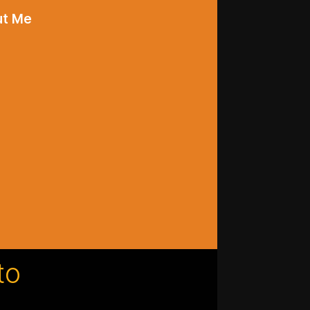
ut Me
to