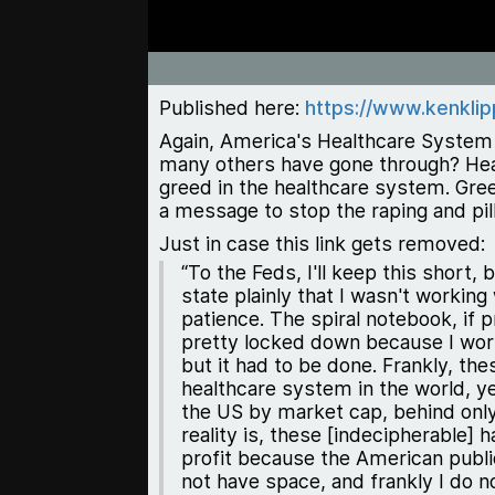
Published here:
https://www.kenklip
Again, America's Healthcare System 
many others have gone through? Healt
greed in the healthcare system. Gre
a message to stop the raping and pil
Just in case this link gets removed:
“To the Feds, I'll keep this short,
state plainly that I wasn't working
patience. The spiral notebook, if p
pretty locked down because I work 
but it had to be done. Frankly, t
healthcare system in the world, ye
the US by market cap, behind only
reality is, these [indecipherable
profit because the American publi
not have space, and frankly I do n