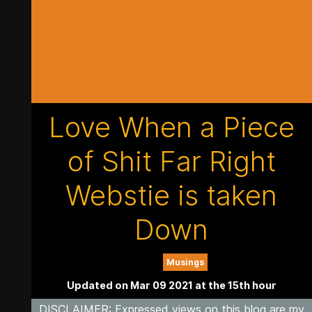
Love When a Piece
of Shit Far Right
Webstie is taken
Down
Musings
Updated on Mar 09 2021 at the 15th hour
DISCLAIMER
: Expressed views on this blog are my