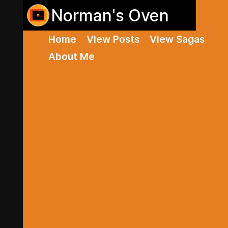
Norman's Oven
Home
View Posts
View Sagas
About Me