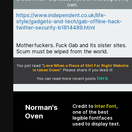
own.
https://www.independent.co.uk/life-
style/gadgets-and-tech/gab-offline-hack-
twitter-security-b1814489.html
Motherfuckers. Fuck Gab and its sister sites.
Scum must be wiped from the world.
You just read "
Love When a Piece of Shit Far Right Webstie
is taken Down
". Please share if you liked it!
here
You can read more recent posts
.
Norman's
Credit to
Inter Font
,
one of the best
Oven
legible fontfaces
used to display text.