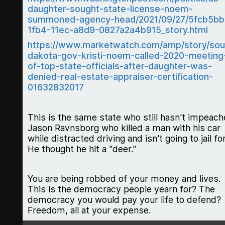
daughter-sought-state-license-noem-
summoned-agency-head/2021/09/27/5fcb5bb
1fb4-11ec-a8d9-0827a2a4b915_story.html
https://www.marketwatch.com/amp/story/sou
dakota-gov-kristi-noem-called-2020-meeting
of-top-state-officials-after-daughter-was-
denied-real-estate-appraiser-certification-
01632832017
This is the same state who still hasn't impeac
Jason Ravnsborg who killed a man with his car
while distracted driving and isn't going to jail for 
He thought he hit a "deer."
You are being robbed of your money and lives.
This is the democracy people yearn for? The
democracy you would pay your life to defend?
Freedom, all at your expense.