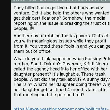
They billed it as a getting rid of bureaucracy
venture. Did it also help the others who wanted
get their certifications? Somehow, the media
reporting on the issue is breaking the trust of 
people. 🤪
Another day of robbing the taxpayers. Distract
you with meaningless issues while they profit
from it. You voted these fools in and you can g
them out of office.
What do you think happened when Kassidy Pet
mother, South Dakota's Governor, Kristi Noem
called the agency head into her office with her
daughter present? It's laughable. These trash
people. What did they talk about? A sunny day?
The rain? What's her daughter doing there? Wh
her daughter get certified 4 months later after
that meeting and the person fired?
https://www.washingtonpost.com/politics/as-