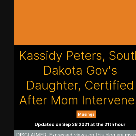
Kassidy Peters, Sout
Dakota Gov's
Daughter, Certified
After Mom Intervene
Musings
Updated on Sep 28 2021 at the 21th hour
DISCLAIMER
: Expressed views on this blog are my 