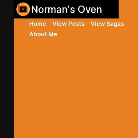
Norman's Oven
Home
View Posts
View Sagas
About Me