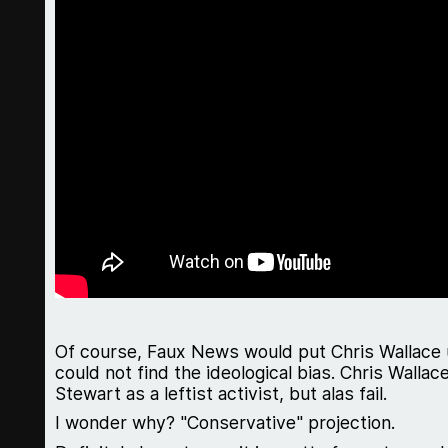
Of course, Faux News would put Chris Wallace 
could not find the ideological bias. Chris Wallace
Stewart as a leftist activist, but alas fail.
I wonder why? "Conservative" projection.