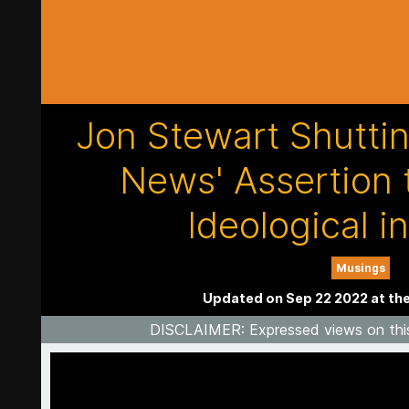
Jon Stewart Shutti
News' Assertion 
Ideological i
Musings
Updated on Sep 22 2022 at th
DISCLAIMER
: Expressed views on thi