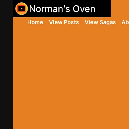
Norman's Oven
Home
View Posts
View Sagas
Ab