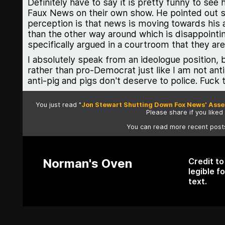
Definitely have to say it is pretty funny to see
Faux News on their own show. He pointed out spe
perception is that news is moving towards his 
than the other way around which is disappointi
specifically argued in a courtroom that they ar
I absolutely speak from an ideologue position, b
rather than pro-Democrat just like I am not anti
anti-pig and pigs don't deserve to police. Fuck 
You just read "
Jon Stewart Shutting Down Fox News' Assert
Please share if you liked i
You can read more recent pos
Norman's Oven
Credit t
legible f
text.