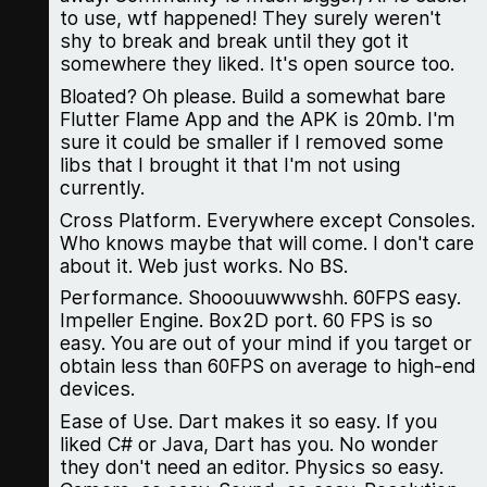
to use, wtf happened! They surely weren't
shy to break and break until they got it
somewhere they liked. It's open source too.
Bloated? Oh please. Build a somewhat bare
Flutter Flame App and the APK is 20mb. I'm
sure it could be smaller if I removed some
libs that I brought it that I'm not using
currently.
Cross Platform. Everywhere except Consoles.
Who knows maybe that will come. I don't care
about it. Web just works. No BS.
Performance. Shooouuwwwshh. 60FPS easy.
Impeller Engine. Box2D port. 60 FPS is so
easy. You are out of your mind if you target or
obtain less than 60FPS on average to high-end
devices.
Ease of Use. Dart makes it so easy. If you
liked C# or Java, Dart has you. No wonder
they don't need an editor. Physics so easy.