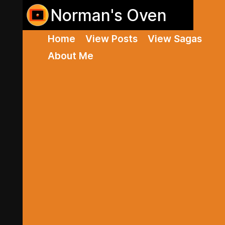
Norman's Oven
Home
View Posts
View Sagas
About Me