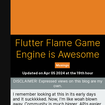
Flutter Flame Game
Engine is Awesome
Musings
Updated on Apr 05 2024 at the 19th hour
DISCLAIMER
: Expressed views on this blog are my
own.
I remember looking at this in its early days
and it suckkkked. Now, I'm like woah blown
away. Community is much bigger, APIs easier