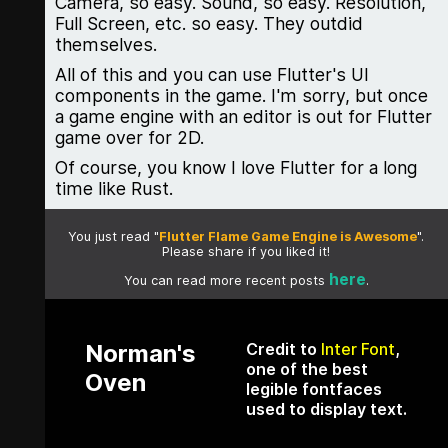
Camera, so easy. Sound, so easy. Resolution,
Full Screen, etc. so easy. They outdid
themselves.
All of this and you can use Flutter's UI
components in the game. I'm sorry, but once
a game engine with an editor is out for Flutter
game over for 2D.
Of course, you know I love Flutter for a long
time like Rust.
You just read "
Flutter Flame Game Engine is Awesome
".
Please share if you liked it!
here
You can read more recent posts
.
Norman's
Credit to
Inter Font
,
one of the best
Oven
legible fontfaces
used to display text.