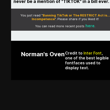
never be a mention of "TIKTOK" in a bill ever.
You just read "
Banning TikTok or The RESTRICT Act is...
Incompetence
". Please share if you liked it!
here
You can read more recent posts
.
Norman's Oven
Credit to
Inter Font
,
one of the best legible
fontfaces used to
display text.