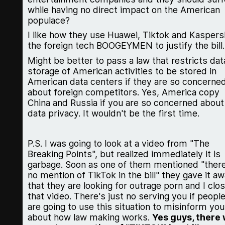
while having no direct impact on the American
populace?
I like how they use Huawei, Tiktok and Kaspers
the foreign tech BOOGEYMEN to justify the bill.
Might be better to pass a law that restricts dat
storage of American activities to be stored in
American data centers if they are so concerne
about foreign competitors. Yes, America copy
China and Russia if you are so concerned about
data privacy. It wouldn't be the first time.
P.S. I was going to look at a video from "The
Breaking Points", but realized immediately it is
garbage. Soon as one of them mentioned "there
no mention of TikTok in the bill" they gave it a
that they are looking for outrage porn and I clo
that video. There's just no serving you if peopl
are going to use this situation to misinform you
about how law making works.
Yes guys, there w