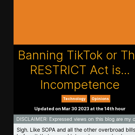
Banning TikTok or T
RESTRICT Act is...
Incompetence
Technology
Opinions
Updated on Mar 30 2023 at the 14th hour
DISCLAIMER
: Expressed views on this blog are my 
Sigh. Like SOPA and all the other overbroad bill