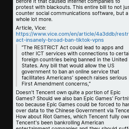
before it that caused internet companies to
protest with blackouts. This entire bill to not ju
counter social communications software, but a
whole lot more.
Article, Vice:
https://www.vice.com/en/article/4a3ddb/restr
act-insanely-broad-ban-tiktok-vpns
“The RESTRICT Act could lead to apps and
other ICT services with connections to certa
foreign countries being banned in the United
States. Any bill that would allow the US
government to ban an online service that
facilitates Americans' speech raises serious
First Amendment concerns,”
Doesn't Tencent own quite a portion of Epic
Games? Should we also ban Epic Games' Fortni
too because Epic Games could be forced to ha
over data to the Chinese Government via Tenc
How about Riot Games, which Tencent fully ow
Tencent's been bankrolling American
entertainment companies and they should suff