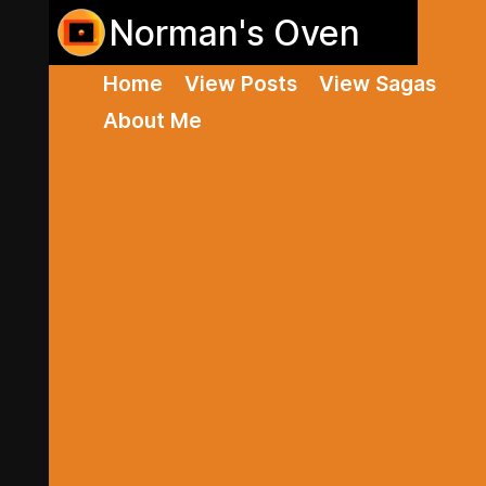
Norman's Oven
Home
View Posts
View Sagas
About Me