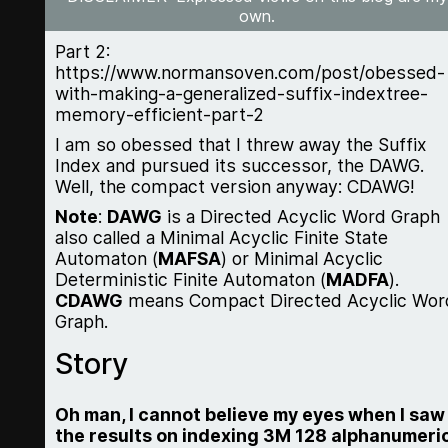
own.
Part 2:
https://www.normansoven.com/post/obessed-
with-making-a-generalized-suffix-indextree-
memory-efficient-part-2
I am so obessed that I threw away the Suffix
Index and pursued its successor, the DAWG.
Well, the compact version anyway: CDAWG!
Note
:
DAWG
is a Directed Acyclic Word Graph
also called a Minimal Acyclic Finite State
Automaton (
MAFSA
) or Minimal Acyclic
Deterministic Finite Automaton (
MADFA
).
CDAWG
means Compact Directed Acyclic Wor
Graph.
Story
Oh man, I cannot believe my eyes when I saw
the results on indexing 3M 128 alphanumeri