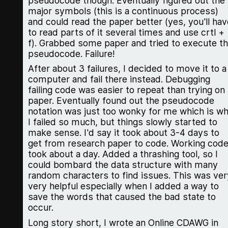
pseudocode though. Eventually figured out the
major symbols (this is a continuous process)
and could read the paper better (yes, you'll hav
to read parts of it several times and use crtl +
f). Grabbed some paper and tried to execute t
pseudocode. Failure!
After about 3 failures, I decided to move it to a
computer and fail there instead. Debugging
failing code was easier to repeat than trying on
paper. Eventually found out the pseudocode
notation was just too wonky for me which is w
I failed so much, but things slowly started to
make sense. I'd say it took about 3-4 days to
get from research paper to code. Working cod
took about a day. Added a thrashing tool, so I
could bombard the data structure with many
random characters to find issues. This was ver
very helpful especially when I added a way to
save the words that caused the bad state to
occur.
Long story short, I wrote an Online CDAWG in