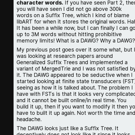
character words.
If you have seen Part 2, the
you will have seen I did not go above 300k
words on a Suffix Tree, which I kind of blame
libART for when it stores the original words. Ha
It has been a while now, but I can finally I can g
up to 3M words without hitting prohibitive
memory limits! What is a DAWG? Why a DAWG?
My previous post goes over it some what, but 
was looking at research papers around
Generalized Suffix Trees and implemented a
variant of MergedTrie and I was not satisfied b
it. The DAWG appeared to be seductive when I
started looking at finite state transducers (FST
seeing as how it is talked about. The problem I
have with FSTs is that it looks very complicate
and it cannot be built online/in real time. You
build it up, then if you want to modify it then y
have to built it up again. Not worth the time an
headache.
The DAWG looks just like a Suffix Tree. It
deceptively does not look like it since it looks