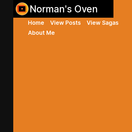
Norman's Oven
Home
View Posts
View Sagas
About Me