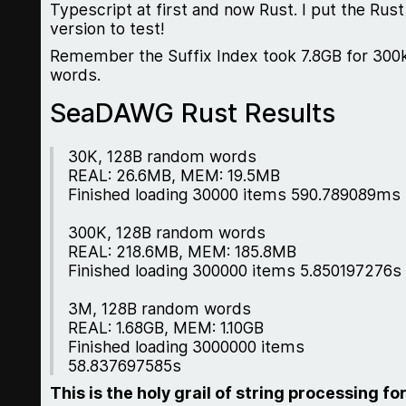
Typescript at first and now Rust. I put the Rust
version to test!
Remember the Suffix Index took 7.8GB for 300
words.
SeaDAWG Rust Results
30K, 128B random words
REAL: 26.6MB, MEM: 19.5MB
Finished loading 30000 items 590.789089ms
300K, 128B random words
REAL: 218.6MB, MEM: 185.8MB
Finished loading 300000 items 5.850197276s
3M, 128B random words
REAL: 1.68GB, MEM: 1.10GB
Finished loading 3000000 items
58.837697585s
This is the holy grail of string processing fo