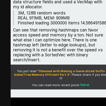
data structure fields and used a VecMap with
my id allocator.
3M, 128B random words
REAL 911MB, MEM: 909MB
Finished loading 3000000 items 14.56649158
Can see that removing hashmaps can favor
access speed and memory by a ton. Not sure
what else I can optimize here. There is one
hashmap left (letter to edge lookups), but
removing it is not a benefit over the speed vs
replacing with a SortedVec with binary
search/insert.
You just read "
Obessed with Making a Generalized Suffix
Index/Tree Memory Efficient Part 3
". Please share if you lik
it!
here
You can read more recent posts
.