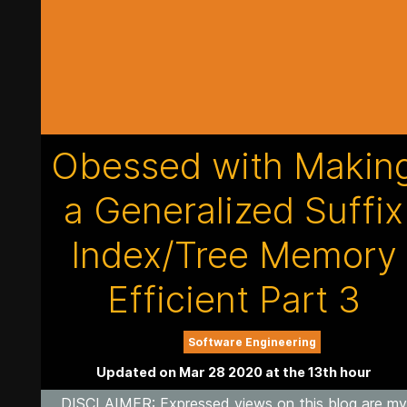
Obessed with Makin
a Generalized Suffix
Index/Tree Memory
Efficient Part 3
Software Engineering
Updated on Mar 28 2020 at the 13th hour
DISCLAIMER
: Expressed views on this blog are my