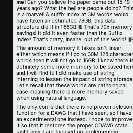
me!
Can you believe the paper came out 15-19
years ago? What the hell are people doing? Thi
is a marvel! A suffix index at 3M words would
have taken an estimated 78GB, this data
structure did it in 1.68GB!!!!! That's 70x memory
savings! It did it even faster than the Suffix
Index! That's crazy, insane, out of this world! 🤩
The amount of memory it takes isn't linear
either which means if I go to 30M 128 characte
words then it will not go to 16GB. I know there i
definitely some more memory to be saved her
and I will find it! I did make use of string
interning to lessen the impact of string storage
Let's recall that these words are pathological
case meaning there is more memory saved
when using natural language.
The only con is that there is no proven deletion
function for a DAWG that I have seen, so I have
an experimental one instead. I hope to improve
it so that it restores the proper CDAWG state.
Right now, I am focused on implementing