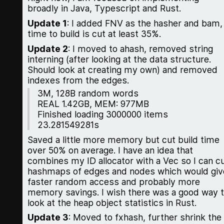
broadly in Java, Typescript and Rust.
Update 1
: I added FNV as the hasher and bam,
time to build is cut at least 35%.
Update 2
: I moved to ahash, removed string
interning (after looking at the data structure.
Should look at creating my own) and removed
indexes from the edges.
3M, 128B random words
REAL 1.42GB, MEM: 977MB
Finished loading 3000000 items
23.281549281s
Saved a little more memory but cut build time
over 50% on average. I have an idea that
combines my ID allocator with a Vec so I can c
hashmaps of edges and nodes which would giv
faster random access and probably more
memory savings. I wish there was a good way 
look at the heap object statistics in Rust.
Update 3
: Moved to fxhash, further shrink the