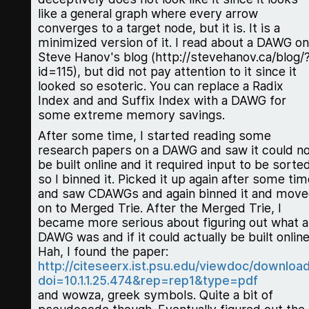
like a general graph where every arrow
converges to a target node, but it is. It is a
minimized version of it. I read about a DAWG on
Steve Hanov's blog (http://stevehanov.ca/blog/
id=115), but did not pay attention to it since it
looked so esoteric. You can replace a Radix
Index and and Suffix Index with a DAWG for
some extreme memory savings.
After some time, I started reading some
research papers on a DAWG and saw it could n
be built online and it required input to be sorted
so I binned it. Picked it up again after some tim
and saw CDAWGs and again binned it and mov
on to Merged Trie. After the Merged Trie, I
became more serious about figuring out what a
DAWG was and if it could actually be built online
Hah, I found the paper:
http://citeseerx.ist.psu.edu/viewdoc/downloa
doi=10.1.1.25.474&rep=rep1&type=pdf
and wowza, greek symbols. Quite a bit of