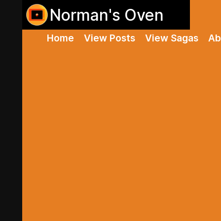
Norman's Oven
Home
View Posts
View Sagas
Ab