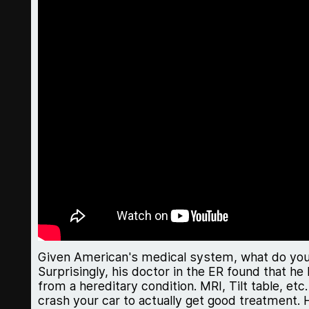
Given American's medical system, what do you 
Surprisingly, his doctor in the ER found that h
from a hereditary condition. MRI, Tilt table, et
crash your car to actually get good treatment. 