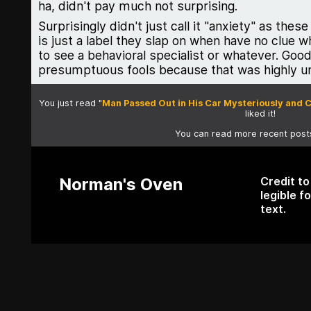
ha, didn't pay much not surprising.
Surprisingly didn't just call it "anxiety" as th
is just a label they slap on when have no clue w
to see a behavioral specialist or whatever. Good 
presumptuous fools because that was highly un
You just read "
Man Passed Out in His Car Mysteriously and 
liked it!
You can read more recent pos
Norman's Oven
Credit t
legible f
text.