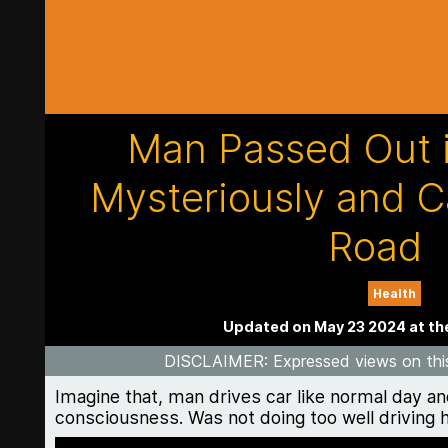
Man Passed Out i
Mysteriously and C
Road
Health
Updated on May 23 2024 at th
DISCLAIMER
: Expressed views on thi
Imagine that, man drives car like normal day an
consciousness. Was not doing too well driving hi