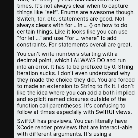
times. It's not always clear when to capture
things like "self". Enums are awesome though.
Switch, for, etc. statements are good. Not
always clears with for .. in ... {} on how to do
certain things. Like it looks like you can use
"for let ..." and use "for ... where" to add
constraints. For statements overall are great.
You can't write numbers starting with a
decimal point, which i ALWAYS DO and run
into an error. It has to be prefixed by 0. String
iteration sucks. I don't even understand why
they made the choice they did. You are forced
to made an extension to String to fix it. I don't
like the idea where you can add a both implied
and explicit named closures outside of the
function call parentheses. It's confusing to
follow at times especially with SwiftUI views.
SwiftUI has previews. You can literally have
XCode render previews that are interact-able
with different arguments. It's using a