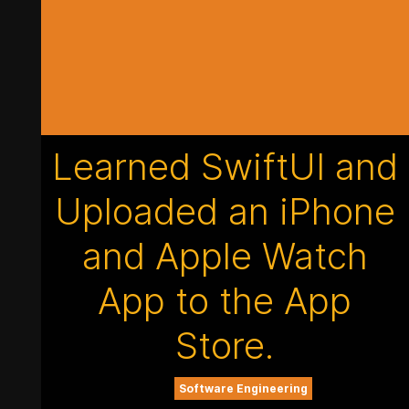
Learned SwiftUI and
Uploaded an iPhone
and Apple Watch
App to the App
Store.
Software Engineering