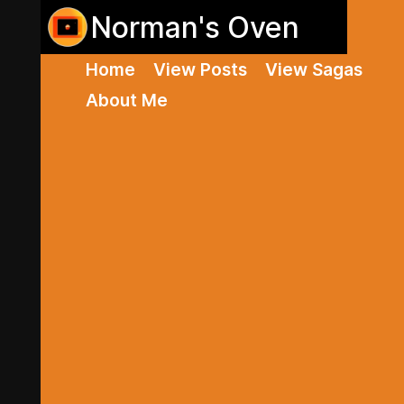
Norman's Oven
Home
View Posts
View Sagas
About Me