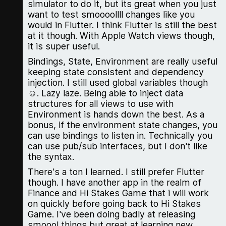
simulator to do it, but its great when you just
want to test smoooollll changes like you
would in Flutter. I think Flutter is still the best
at it though. With Apple Watch views though,
it is super useful.
Bindings, State, Environment are really useful
keeping state consistent and dependency
injection. I still used global variables though
☺️. Lazy laze. Being able to inject data
structures for all views to use with
Environment is hands down the best. As a
bonus, if the environment state changes, you
can use bindings to listen in. Technically you
can use pub/sub interfaces, but I don't like
the syntax.
There's a ton I learned. I still prefer Flutter
though. I have another app in the realm of
Finance and Hi Stakes Game that i will work
on quickly before going back to Hi Stakes
Game. I've been doing badly at releasing
smoool things but great at learning new