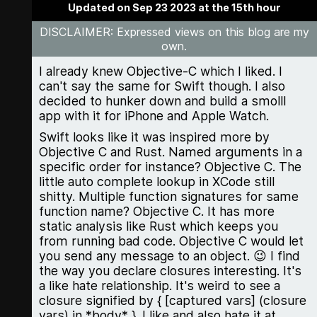
Updated on Sep 23 2023 at the 15th hour
DISCLAIMER
: Expressed views on this blog are my
own.
I already knew Objective-C which I liked. I
can't say the same for Swift though. I also
decided to hunker down and build a smolll
app with it for iPhone and Apple Watch.
Swift looks like it was inspired more by
Objective C and Rust. Named arguments in a
specific order for instance? Objective C. The
little auto complete lookup in XCode still
shitty. Multiple function signatures for same
function name? Objective C. It has more
static analysis like Rust which keeps you
from running bad code. Objective C would let
you send any message to an object. 😉 I find
the way you declare closures interesting. It's
a like hate relationship. It's weird to see a
closure signified by { [captured vars] (closure
vars) in *body* }. I like and also hate it at