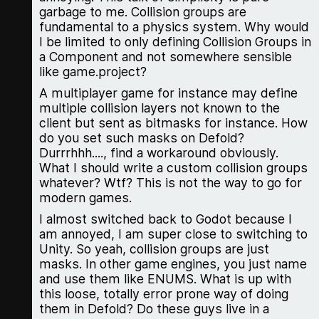
garbage to me. Collision groups are
fundamental to a physics system. Why would
I be limited to only defining Collision Groups in
a Component and not somewhere sensible
like game.project?
A multiplayer game for instance may define
multiple collision layers not known to the
client but sent as bitmasks for instance. How
do you set such masks on Defold?
Durrrhhh...., find a workaround obviously.
What I should write a custom collision groups
whatever? Wtf? This is not the way to go for
modern games.
I almost switched back to Godot because I
am annoyed, I am super close to switching to
Unity. So yeah, collision groups are just
masks. In other game engines, you just name
and use them like ENUMS. What is up with
this loose, totally error prone way of doing
them in Defold? Do these guys live in a