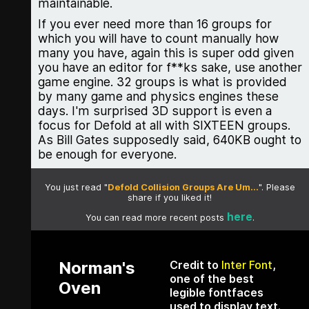
maintainable.
If you ever need more than 16 groups for
which you will have to count manually how
many you have, again this is super odd given
you have an editor for f**ks sake, use another
game engine. 32 groups is what is provided
by many game and physics engines these
days. I'm surprised 3D support is even a
focus for Defold at all with SIXTEEN groups.
As Bill Gates supposedly said, 640KB ought to
be enough for everyone.
You just read "
Defold Collision Groups Are Um...
". Please
share if you liked it!
here
You can read more recent posts
.
Norman's
Credit to
Inter Font
,
one of the best
Oven
legible fontfaces
used to display text.