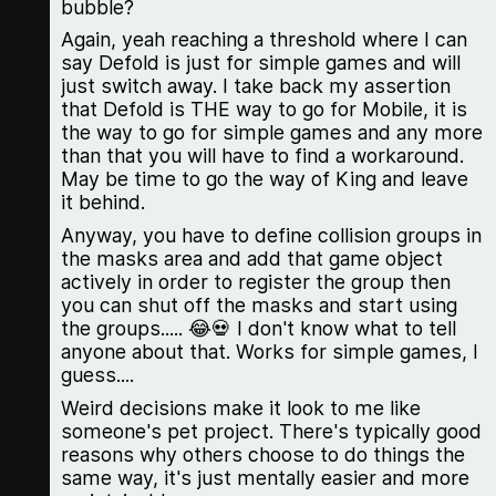
bubble?
Again, yeah reaching a threshold where I can
say Defold is just for simple games and will
just switch away. I take back my assertion
that Defold is THE way to go for Mobile, it is
the way to go for simple games and any more
than that you will have to find a workaround.
May be time to go the way of King and leave
it behind.
Anyway, you have to define collision groups in
the masks area and add that game object
actively in order to register the group then
you can shut off the masks and start using
the groups..... 😂💀 I don't know what to tell
anyone about that. Works for simple games, I
guess....
Weird decisions make it look to me like
someone's pet project. There's typically good
reasons why others choose to do things the
same way, it's just mentally easier and more