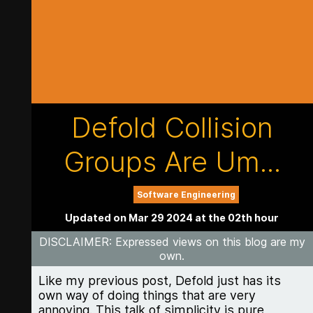
Defold Collision
Groups Are Um...
Software Engineering
Updated on Mar 29 2024 at the 02th hour
DISCLAIMER
: Expressed views on this blog are my
own.
Like my previous post, Defold just has its
own way of doing things that are very
annoying. This talk of simplicity is pure