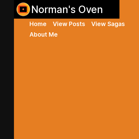
Norman's Oven
Home
View Posts
View Sagas
About Me